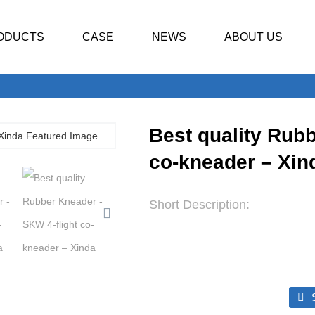
ODUCTS
CASE
NEWS
ABOUT US
Best quality Rubb
co-kneader – Xin
Short Description: