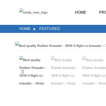
HOME
PR
HOME
FEATURED