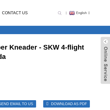
CONTACT US
English
er Kneader - SKW 4-flight
da
SEND EMAIL TO US
DOWNLOAD AS PDF