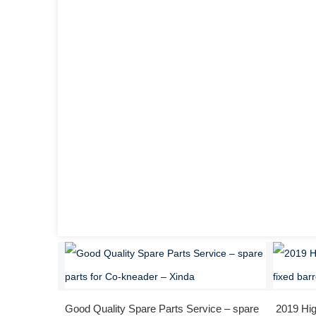
Good Quality Spare Parts Service – spare
2019 Hig