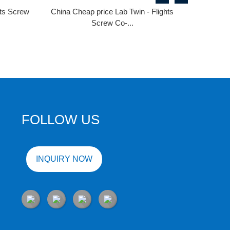
hts Screw
China Cheap price Lab Twin - Flights
Screw Co-...
FOLLOW US
INQUIRY NOW