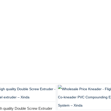
h quality Double Screw Extruder