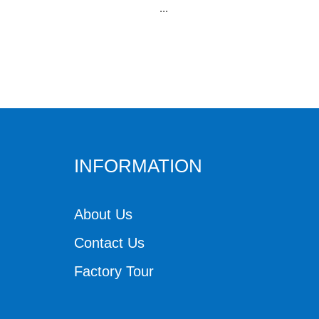
...
INFORMATION
About Us
Contact Us
Factory Tour