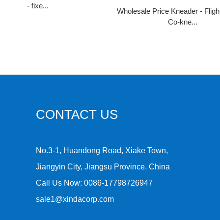
- fixe...
Wholesale Price Kneader - Flig
Co-kne...
CONTACT US
No.3-1, Huandong Road, Xiake Town,
Jiangyin City, Jiangsu Province, China
Call Us Now:
0086-17798726947
sale1@xindacorp.com