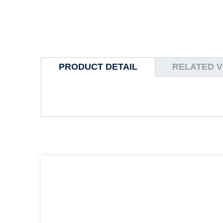
PRODUCT DETAIL
RELATED V